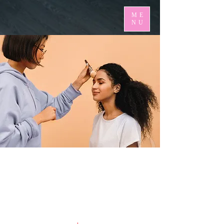
ME
NU
< Back
Professional Makeup
Consultation