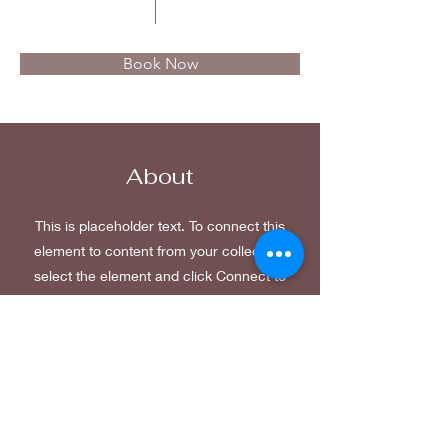
$50.00
15 minutes
Book Now
About
This is placeholder text. To connect this
element to content from your collection,
select the element and click Connect to
Data. To manage all your collections,
click on the Content Manager button in
the Add panel on the left. Here, you can
make changes to your content, add new
fields, create dynamic pages and more.